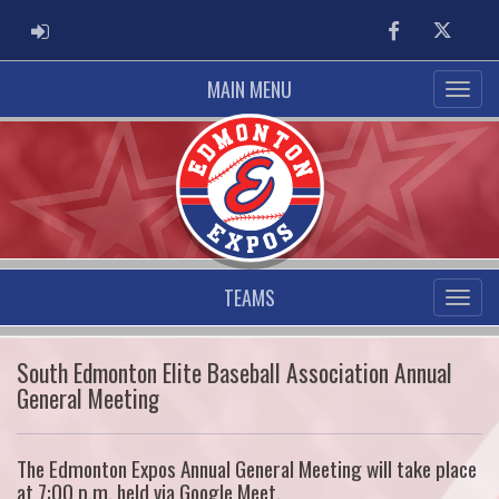
ADMIN LOGIN
Facebook
Twitter
MAIN MENU
TEAMS
South Edmonton Elite Baseball Association Annual
General Meeting
The Edmonton Expos Annual General Meeting will take place
at 7:00 p.m. held via Google Meet.