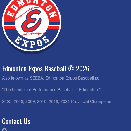
Edmonton Expos Baseball © 2026
Also known as SEEBA, Edmonton Expos Baseball is:
"The Leader for Performance Baseball in Edmonton."
2005, 2006, 2009, 2010, 2016, 2021 Provincial Champions
Contact Us