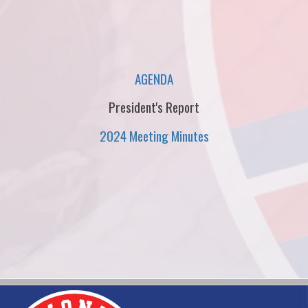
AGENDA
President's Report
2024 Meeting Minutes