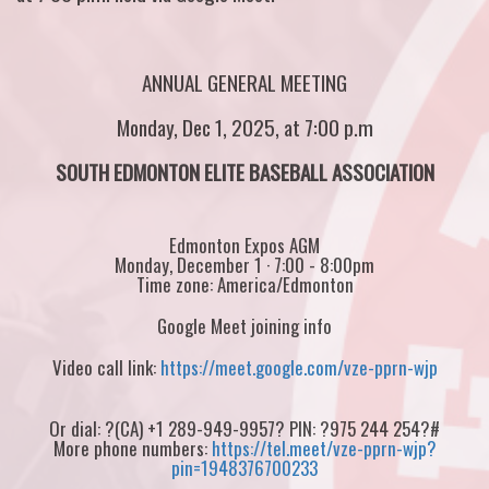
ANNUAL GENERAL MEETING
Monday, Dec 1, 2025, at 7:00 p.m
SOUTH EDMONTON ELITE BASEBALL ASSOCIATION
Edmonton Expos AGM
Monday, December 1 · 7:00 - 8:00pm
Time zone: America/Edmonton
Google Meet joining info
Video call link:
https://meet.google.com/vze-pprn-wjp
Or dial: ?(CA) +1 289-949-9957? PIN: ?975 244 254?#
More phone numbers:
https://tel.meet/vze-pprn-wjp?
pin=1948376700233