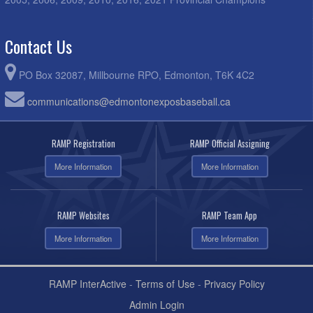
Contact Us
PO Box 32087, Millbourne RPO, Edmonton, T6K 4C2
communications@edmontonexposbaseball.ca
RAMP Registration
RAMP Official Assigning
More Information
More Information
RAMP Websites
RAMP Team App
More Information
More Information
RAMP InterActive
-
Terms of Use
-
Privacy Policy
Admin Login