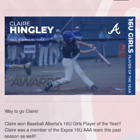
Way to go Claire!
Claire won Baseball Alberta's 16U Girls Player of the Year!!
Claire was a member of the Expos 15U AAA team this past
season as well!!