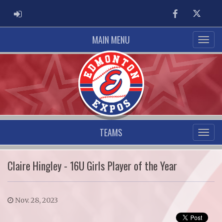
ADMIN LOGIN
Facebook
Twitter
MAIN MENU
TEAMS
Claire Hingley - 16U Girls Player of the Year
Nov. 28, 2023