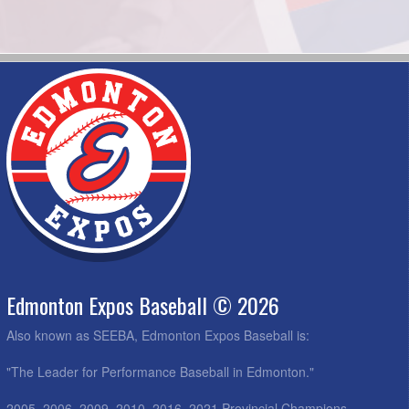
Edmonton Expos Baseball © 2026
Also known as SEEBA, Edmonton Expos Baseball is:
"The Leader for Performance Baseball in Edmonton."
2005, 2006, 2009, 2010, 2016, 2021 Provincial Champions