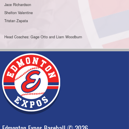
Jace Richardson
Shelton Valentine
Tristan Zapata
Head Coaches: Gage Otto and Liam Woodburn
Edmonton Expos Baseball © 2026