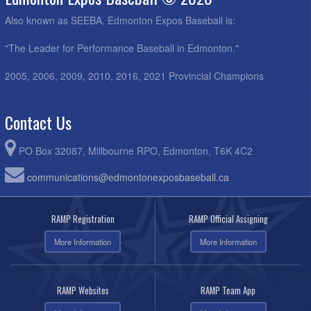
Also known as SEEBA, Edmonton Expos Baseball is:
"The Leader for Performance Baseball in Edmonton."
2005, 2006, 2009, 2010, 2016, 2021 Provincial Champions
Contact Us
PO Box 32087, Millbourne RPO, Edmonton, T6K 4C2
communications@edmontonexposbaseball.ca
RAMP Registration
RAMP Official Assigning
More Information
More Information
RAMP Websites
RAMP Team App