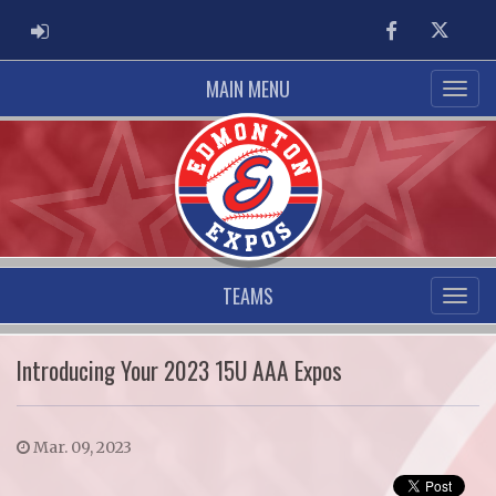
ADMIN LOGIN
Facebook
Twitter
MAIN MENU
TEAMS
Introducing Your 2023 15U AAA Expos
Mar. 09, 2023