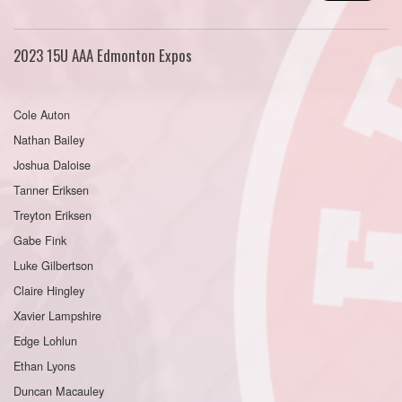
2023 15U AAA Edmonton Expos
Cole Auton
Nathan Bailey
Joshua Daloise
Tanner Eriksen
Treyton Eriksen
Gabe Fink
Luke Gilbertson
Claire Hingley
Xavier Lampshire
Edge Lohlun
Ethan Lyons
Duncan Macauley