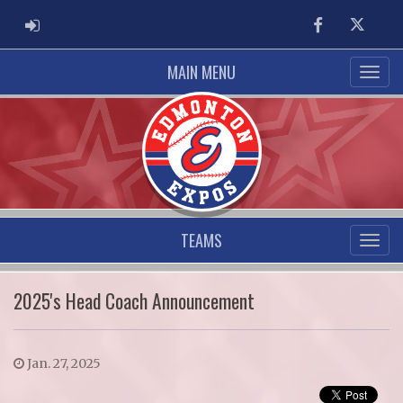
ADMIN LOGIN
Facebook
Twitter
MAIN MENU
TEAMS
2025's Head Coach Announcement
Jan. 27, 2025