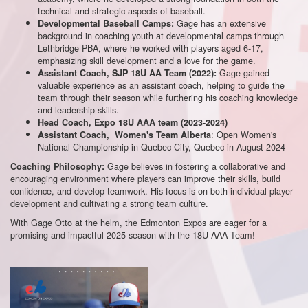
technical and strategic aspects of baseball.
Gage has an extensive
Developmental Baseball Camps:
background in coaching youth at developmental camps through
Lethbridge PBA, where he worked with players aged 6-17,
emphasizing skill development and a love for the game.
Gage gained
Assistant Coach, SJP 18U AA Team (2022):
valuable experience as an assistant coach, helping to guide the
team through their season while furthering his coaching knowledge
and leadership skills.
Head Coach, Expo 18U AAA team (2023-2024)
: Open Women's
Assistant Coach, Women's Team Alberta
National Championship in Quebec City, Quebec in August 2024
Gage believes in fostering a collaborative and
Coaching Philosophy:
encouraging environment where players can improve their skills, build
confidence, and develop teamwork. His focus is on both individual player
development and cultivating a strong team culture.
With Gage Otto at the helm, the Edmonton Expos are eager for a
promising and impactful 2025 season with the 18U AAA Team!