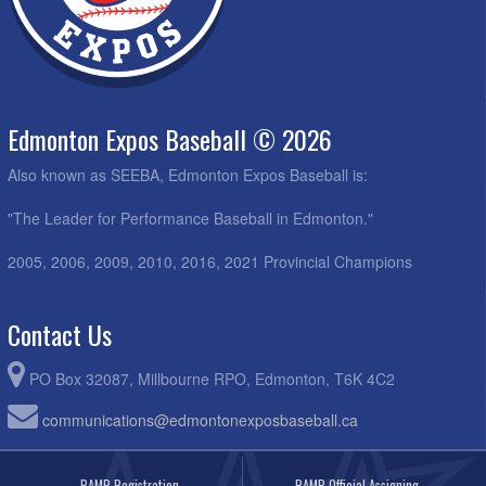
Edmonton Expos Baseball © 2026
Also known as SEEBA, Edmonton Expos Baseball is:
"The Leader for Performance Baseball in Edmonton."
2005, 2006, 2009, 2010, 2016, 2021 Provincial Champions
Contact Us
PO Box 32087, Millbourne RPO, Edmonton, T6K 4C2
communications@edmontonexposbaseball.ca
RAMP Registration
RAMP Official Assigning