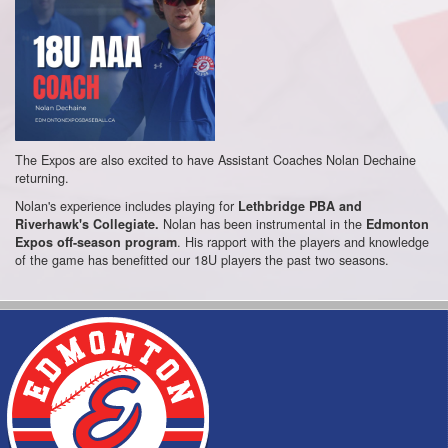
The Expos are also excited to have Assistant Coaches Nolan Dechaine
returning.
Nolan's experience includes playing for
Lethbridge PBA and
Nolan has been instrumental in the
Riverhawk's Collegiate.
Edmonton
. His rapport with the players and knowledge
Expos off-season program
of the game has benefitted our 18U players the past two seasons.