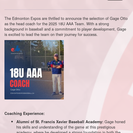
The Edmonton Expos are thrilled to announce the selection of Gage Otto
as the head coach for the 2025 18U AAA Team. With a strong
background in baseball and a commitment to player development, Gage
is excited to lead the team on their journey for success.
Coaching Experience:
Gage honed
Alumni of St. Francis Xavier Baseball Academy:
his skills and understanding of the game at this prestigious
academy, where he developed a strong foundation in both the