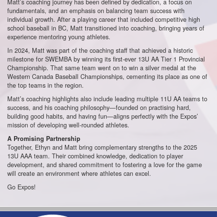
Matt’s coaching journey has been defined by dedication, a focus on
fundamentals, and an emphasis on balancing team success with
individual growth. After a playing career that included competitive high
school baseball in BC, Matt transitioned into coaching, bringing years of
experience mentoring young athletes.
In 2024, Matt was part of the coaching staff that achieved a historic
milestone for SWEMBA by winning its first-ever 13U AA Tier 1 Provincial
Championship. That same team went on to win a silver medal at the
Western Canada Baseball Championships, cementing its place as one of
the top teams in the region.
Matt’s coaching highlights also include leading multiple 11U AA teams to
success, and his coaching philosophy—founded on practising hard,
building good habits, and having fun—aligns perfectly with the Expos’
mission of developing well-rounded athletes.
A Promising Partnership
Together, Ethyn and Matt bring complementary strengths to the 2025
13U AAA team. Their combined knowledge, dedication to player
development, and shared commitment to fostering a love for the game
will create an environment where athletes can excel.
Go Expos!