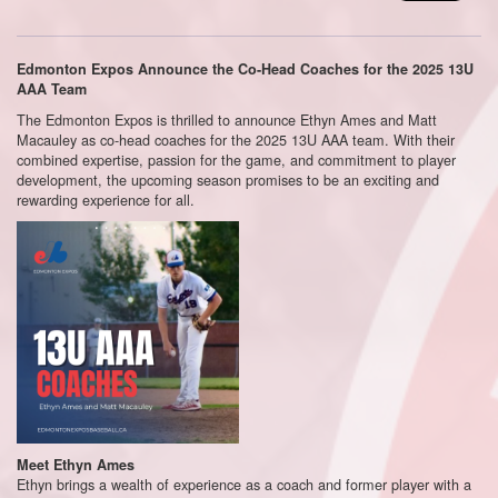
Edmonton Expos Announce the Co-Head Coaches for the 2025 13U
AAA Team
The Edmonton Expos is thrilled to announce Ethyn Ames and Matt
Macauley as co-head coaches for the 2025 13U AAA team. With their
combined expertise, passion for the game, and commitment to player
development, the upcoming season promises to be an exciting and
rewarding experience for all.
Meet Ethyn Ames
Ethyn brings a wealth of experience as a coach and former player with a