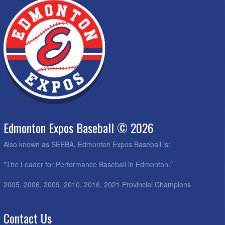
Edmonton Expos Baseball © 2026
Also known as SEEBA, Edmonton Expos Baseball is:
"The Leader for Performance Baseball in Edmonton."
2005, 2006, 2009, 2010, 2016, 2021 Provincial Champions
Contact Us