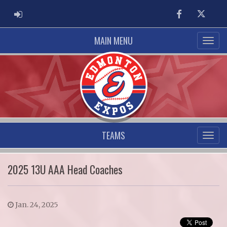
ADMIN LOGIN
Facebook
Twitter
MAIN MENU
TEAMS
2025 13U AAA Head Coaches
Jan. 24, 2025