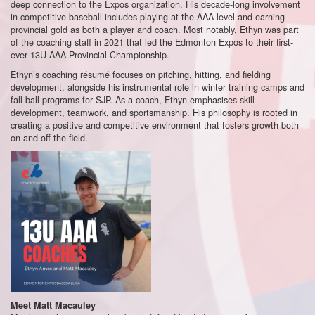
deep connection to the Expos organization. His decade-long involvement
in competitive baseball includes playing at the AAA level and earning
provincial gold as both a player and coach. Most notably, Ethyn was part
of the coaching staff in 2021 that led the Edmonton Expos to their first-
ever 13U AAA Provincial Championship.
Ethyn’s coaching résumé focuses on pitching, hitting, and fielding
development, alongside his instrumental role in winter training camps and
fall ball programs for SJP. As a coach, Ethyn emphasises skill
development, teamwork, and sportsmanship. His philosophy is rooted in
creating a positive and competitive environment that fosters growth both
on and off the field.
Meet Matt Macauley